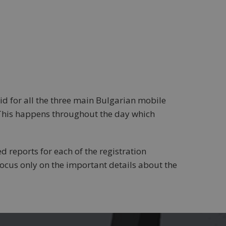
d for all the three main Bulgarian mobile
 This happens throughout the day which
d reports for each of the registration
ocus only on the important details about the