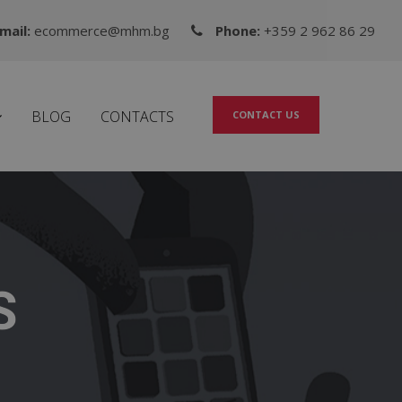
mail:
ecommerce@mhm.bg
Phone:
+359 2 962 86 29
BLOG
CONTACTS
CONTACT US
S