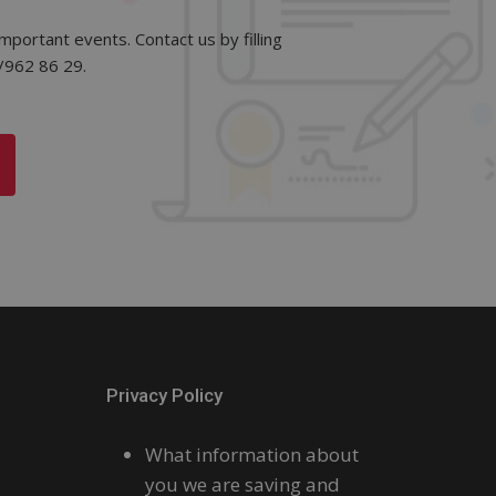
mportant events. Contact us by filling
2/962 86 29.
Privacy Policy
What information about
you we are saving and