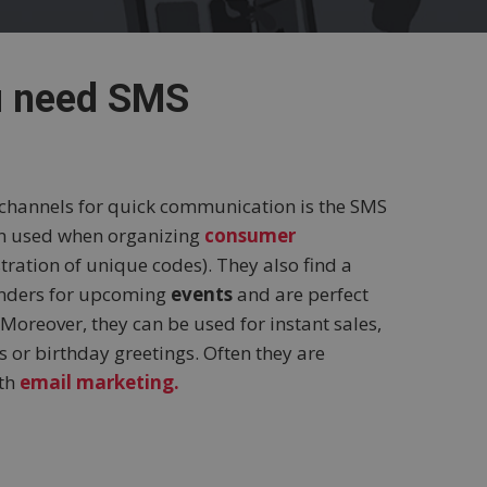
u need SMS
 channels for quick communication is the SMS
en used when organizing
consumer
istration of unique codes). They also find a
inders for upcoming
events
and are perfect
Moreover, they can be used for instant sales,
 or birthday greetings. Often they are
ith
email marketing.