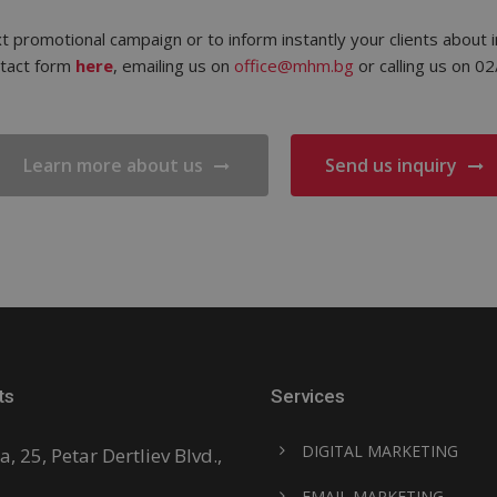
t promotional campaign or to inform instantly your clients about i
ntact form
here
, emailing us on
office@mhm.bg
or calling us on 0
Learn more about us
Send us inquiry
ts
Services
DIGITAL MARKETING
a, 25, Petar Dertliev Blvd.,
EMAIL MARKETING