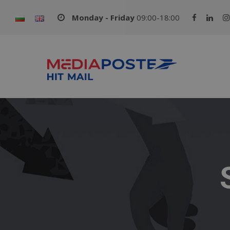
Monday - Friday
09:00-18:00