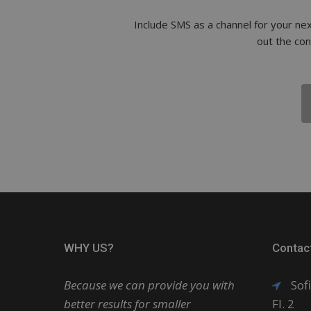
Include SMS as a channel for your nex
out the co
WHY US?
Contac
Because we can provide you with
Sofi
better results for smaller
Fl. 2