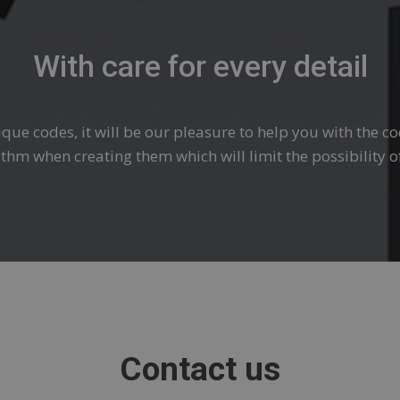
With care for every detail
ique codes, it will be our pleasure to help you with the c
rithm when creating them which will limit the possibility o
Contact us