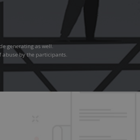
ode generating as well.
f abuse by the participants.