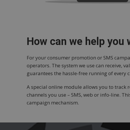
How can we help you
For your consumer promotion or SMS campaign
operators. The system we use can receive, 
guarantees the hassle-free running of every
A special online module allows you to track re
channels you use – SMS, web or info-line. Th
campaign mechanism.