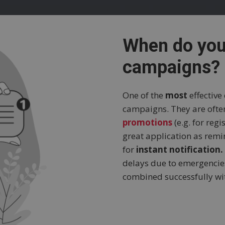
When do yo
campaigns?
One of the
most
effective
campaigns. They are oft
promotions
(e.g. for reg
great application as rem
for
instant notification.
delays due to emergencies
combined successfully w