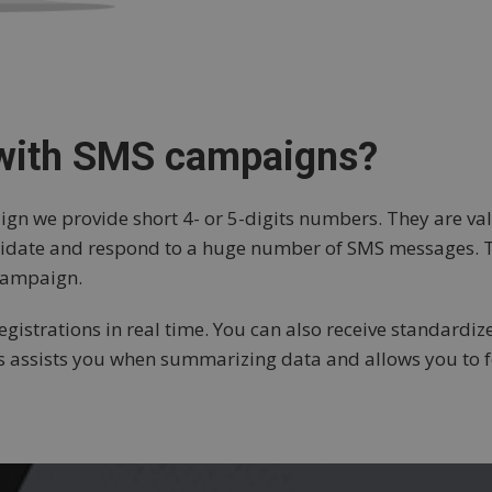
 with SMS campaigns?
 we provide short 4- or 5-digits numbers. They are vali
validate and respond to a huge number of SMS messages.
 campaign.
gistrations in real time. You can also receive standardize
is assists you when summarizing data and allows you to f