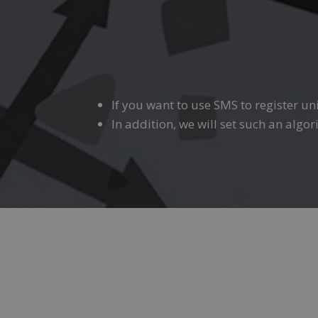
If you want to use SMS to register un
In addition, we will set such an algo