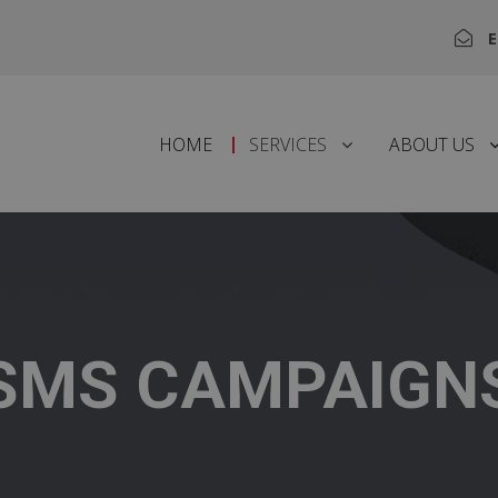
E
HOME
SERVICES
ABOUT US
SMS CAMPAIGN