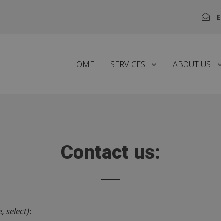
E
HOME
SERVICES
ABOUT US
Contact us:
, select)
: