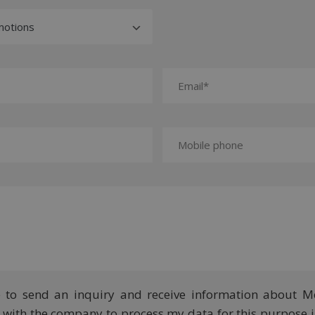
e to send an inquiry and receive information about M
ee with the company to process my data for this purpose 