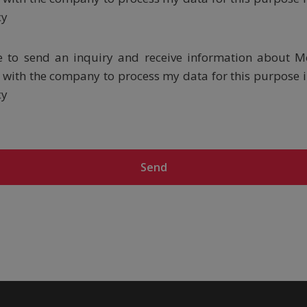
cy
ke to send an inquiry and receive information about M
ee with the company to process my data for this purpose 
cy