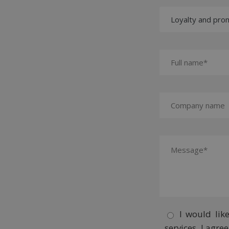
I would lik
services. I agr