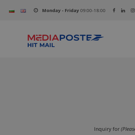
Monday - Friday
09:00-18:00
Inquiry for
(Please