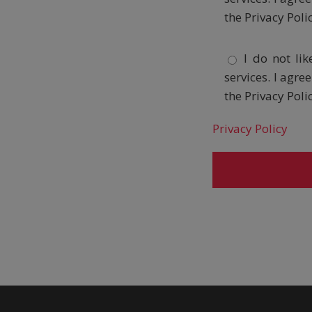
the Privacy Poli
I do not li
services. I agr
the Privacy Poli
Privacy Policy