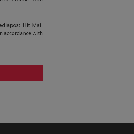
ediapost Hit Mail
in accordance with