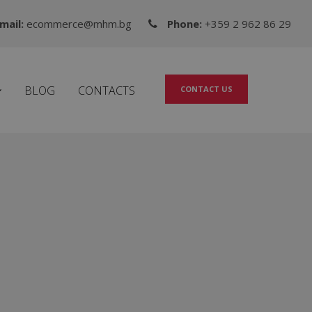
mail:
ecommerce@mhm.bg
Phone:
+359 2 962 86 29
BLOG
CONTACTS
CONTACT US