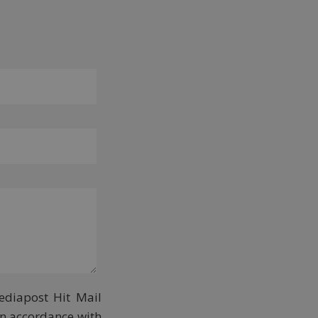
ediapost Hit Mail
in accordance with